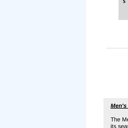
Men's
The Me
its se