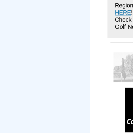
Region
HERE
!
Check 
Golf N