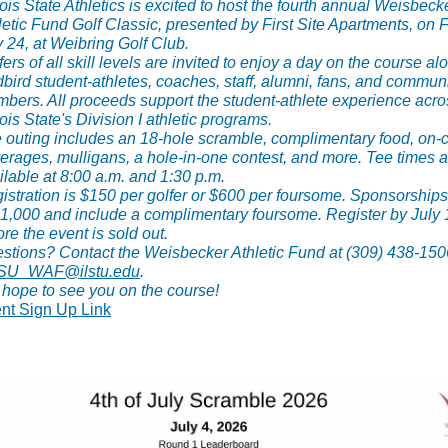
inois State Athletics is excited to host the fourth annual Weisbeck
letic Fund Golf Classic, presented by First Site Apartments, on F
y 24, at Weibring Golf Club.
fers of all skill levels are invited to enjoy a day on the course a
bird student-athletes, coaches, staff, alumni, fans, and commun
bers. All proceeds support the student-athlete experience acro
nois State's Division I athletic programs.
 outing includes an 18-hole scramble, complimentary food, on-
erages, mulligans, a hole-in-one contest, and more. Tee times a
ilable at 8:00 a.m. and 1:30 p.m.
istration is $150 per golfer or $600 per foursome. Sponsorship
$1,000 and include a complimentary foursome. Register by July 
ore the event is sold out.
stions? Contact the Weisbecker Athletic Fund at (309) 438-150
ISU_WAF@ilstu.edu
.
hope to see you on the course!
nt Sign Up Link