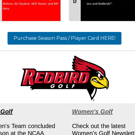
Purchase Season Pass / Player Card HERE!
 Golf
Women's Golf
n's Team concluded
Check out the latest
ason at the NCAA
Women's Golf Newslett