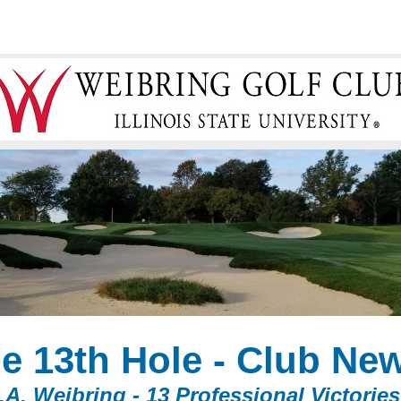
e 13th Hole -
Club Ne
.A. Weibring - 13 Professional Victories