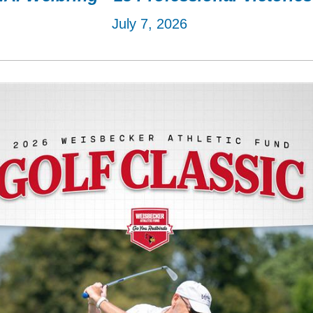
July 7, 2026