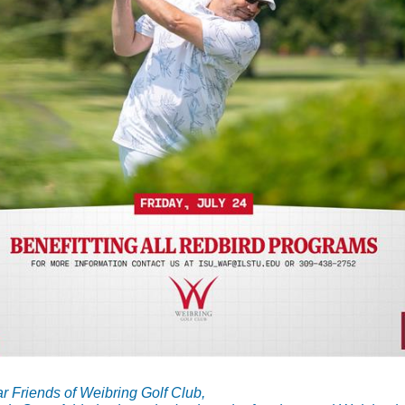
r Friends of Weibring Golf Club,