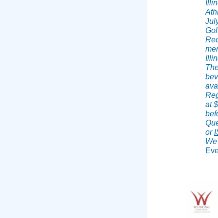
Ill
Ath
Jul
Gol
Red
mem
Illi
The
bev
ava
Reg
at 
bef
Que
or
We 
Eve