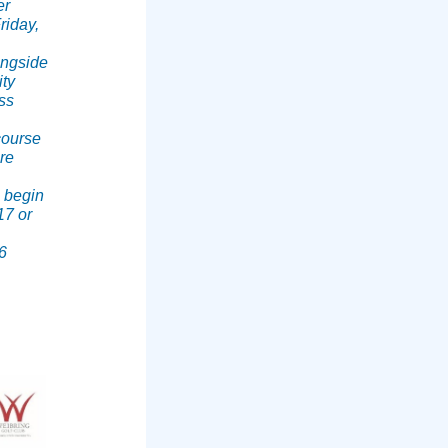
er
riday,
longside
ity
ss
course
re
s begin
17 or
6