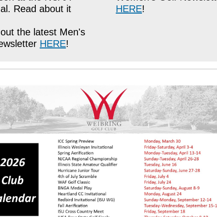
al. Read about it
HERE
!
out the latest Men's
ewsletter
HERE
!