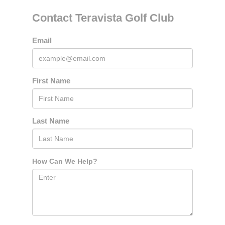
Contact Teravista Golf Club
Email
First Name
Last Name
How Can We Help?