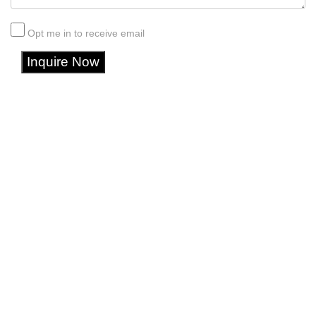
Opt me in to receive email
Inquire Now