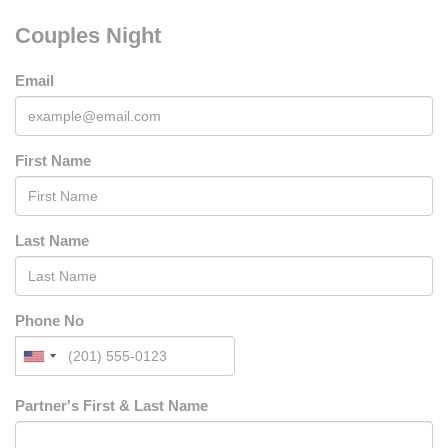
Couples Night
Email
First Name
Last Name
Phone No
Partner's First & Last Name