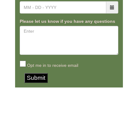
Please let us know if you have any questions
Opt me in to receive email
Submit