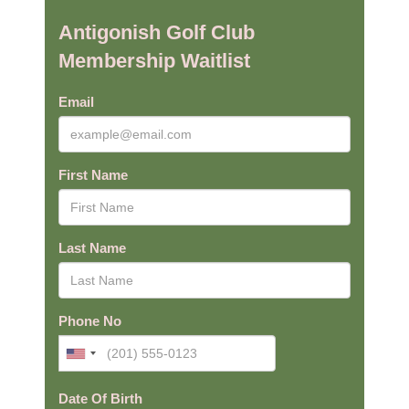
Antigonish Golf Club
Membership Waitlist
Email
First Name
Last Name
Phone No
Date Of Birth