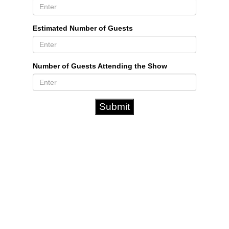
Estimated Number of Guests
Number of Guests Attending the Show
Submit