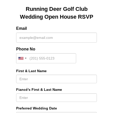
Running Deer Golf Club
Wedding Open House RSVP
Email
Phone No
First & Last Name
Fiancé's First & Last Name
Preferred Wedding Date